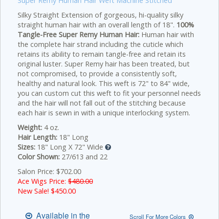
Super Remy Human Hair Weft Machine Stitched
Silky Straight Extension of gorgeous, hi-quality silky
straight human hair with an overall length of 18".
100%
Tangle-Free Super Remy Human Hair:
Human hair with
the complete hair strand including the cuticle which
retains its ability to remain tangle-free and retain its
original luster. Super Remy hair has been treated, but
not compromised, to provide a consistently soft,
healthy and natural look. This weft is 72" to 84" wide,
you can custom cut this weft to fit your personnel needs
and the hair will not fall out of the stitching because
each hair is sewn in with a unique interlocking system.
Weight:
4 oz.
Hair Length:
18" Long
Sizes:
18" Long X 72" Wide
Color Shown:
27/613 and 22
Salon Price: $702.00
Ace Wigs Price:
$480.00
New Sale! $
450.00
Available in the
Scroll For More Colors