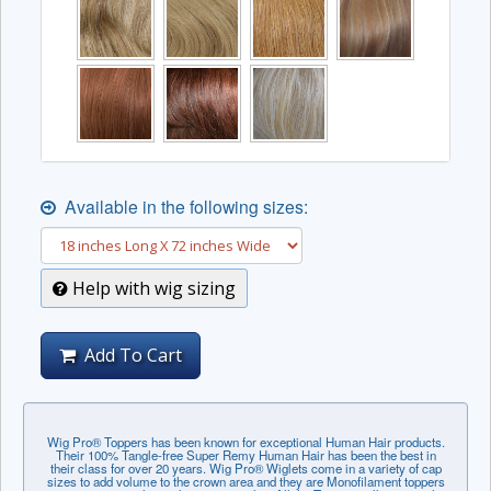
Available in the following sizes:
Help with wig sizing
Add To Cart
Wig Pro® Toppers has been known for exceptional Human Hair products.
Their 100% Tangle-free Super Remy Human Hair has been the best in
their class for over 20 years. Wig Pro® Wiglets come in a variety of cap
sizes to add volume to the crown area and they are Monofilament toppers