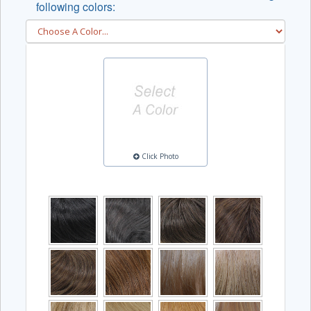
following colors:
Click Photo