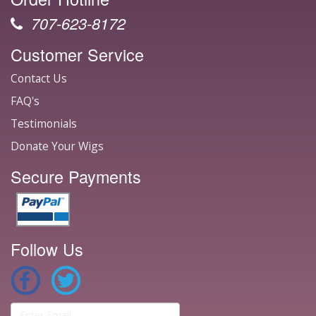
707-623-8172
Customer Service
Contact Us
FAQ's
Testimonials
Donate Your Wigs
Secure Payments
Follow Us