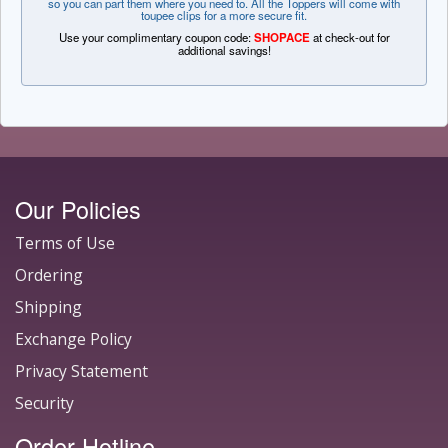
so you can part them where you need to. All the Toppers will come with
toupee clips for a more secure fit.
Use your complimentary coupon code:
SHOPACE
at check-out for
additional savings!
Our Policies
Terms of Use
Ordering
Shipping
Exchange Policy
Privacy Statement
Security
Order Hotline