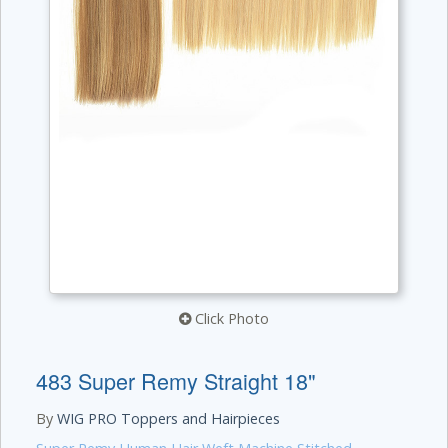
Click Photo
483 Super Remy Straight 18"
By
WIG PRO Toppers and Hairpieces