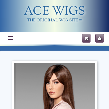
ACE WIGS
THE ORIGINAL WIG SITE
TM
Toggle
navigation