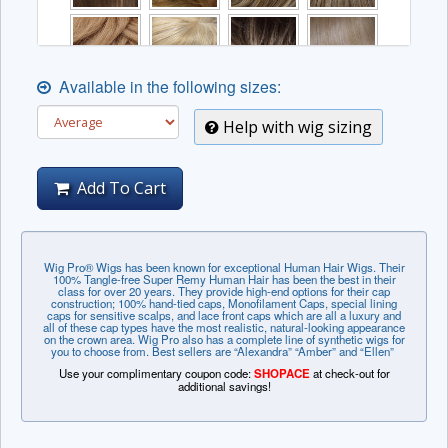
Available in the following sizes:
Help with wig sizing
Add To Cart
Wig Pro® Wigs has been known for exceptional Human Hair Wigs. Their
100% Tangle-free Super Remy Human Hair has been the best in their
class for over 20 years. They provide high-end options for their cap
construction; 100% hand-tied caps, Monofilament Caps, special lining
caps for sensitive scalps, and lace front caps which are all a luxury and
all of these cap types have the most realistic, natural-looking appearance
on the crown area. Wig Pro also has a complete line of synthetic wigs for
you to choose from. Best sellers are “Alexandra” “Amber” and “Ellen”
Use your complimentary coupon code:
SHOPACE
at check-out for
additional savings!