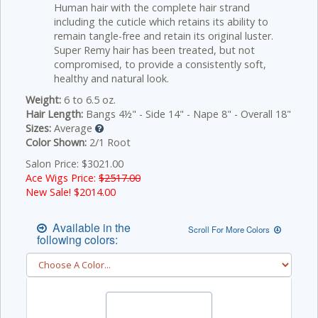
Human hair with the complete hair strand
including the cuticle which retains its ability to
remain tangle-free and retain its original luster.
Super Remy hair has been treated, but not
compromised, to provide a consistently soft,
healthy and natural look.
Weight:
6 to 6.5 oz.
Hair Length:
Bangs 4½" - Side 14" - Nape 8" - Overall 18"
Sizes:
Average
Color Shown:
2/1 Root
Salon Price: $3021.00
Ace Wigs Price:
$2517.00
New Sale! $
2014.00
Available in the
Scroll For More Colors
following colors: