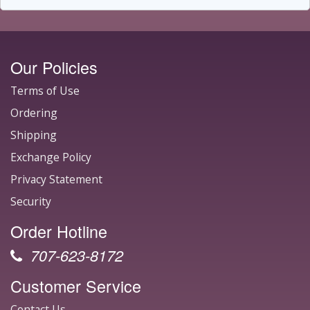
Our Policies
Terms of Use
Ordering
Shipping
Exchange Policy
Privacy Statement
Security
Order Hotline
707-623-8172
Customer Service
Contact Us