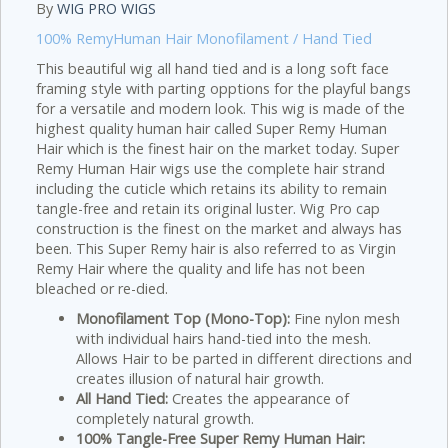
By
WIG PRO WIGS
100% RemyHuman Hair Monofilament / Hand Tied
This beautiful wig all hand tied and is a long soft face
framing style with parting opptions for the playful bangs
for a versatile and modern look. This wig is made of the
highest quality human hair called Super Remy Human
Hair which is the finest hair on the market today. Super
Remy Human Hair wigs use the complete hair strand
including the cuticle which retains its ability to remain
tangle-free and retain its original luster. Wig Pro cap
construction is the finest on the market and always has
been. This Super Remy hair is also referred to as Virgin
Remy Hair where the quality and life has not been
bleached or re-died.
Monofilament Top (Mono-Top):
Fine nylon mesh
with individual hairs hand-tied into the mesh.
Allows Hair to be parted in different directions and
creates illusion of natural hair growth.
All Hand Tied:
Creates the appearance of
completely natural growth.
100% Tangle-Free Super Remy Human Hair: