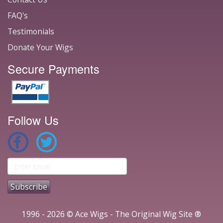
FAQ's
Testimonials
Donate Your Wigs
Secure Payments
Follow Us
1996 - 2026 © Ace Wigs - The Original Wig Site ®