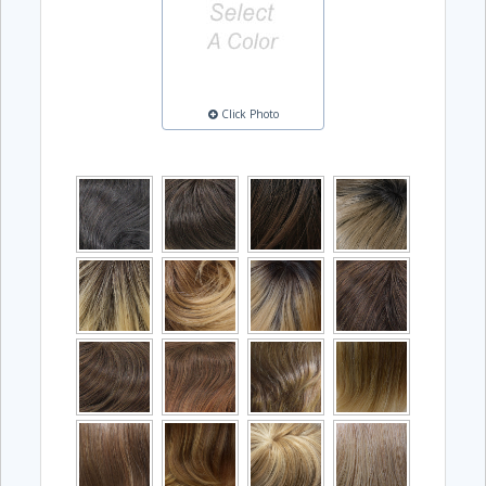
Click Photo