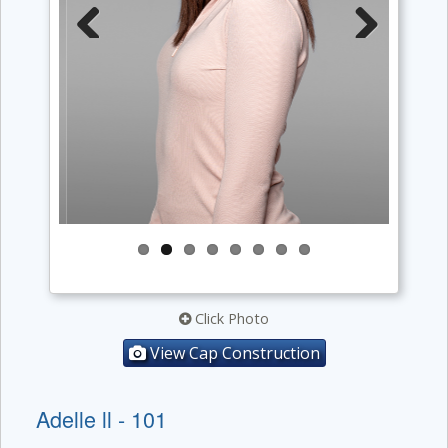
Previous
Next
Click Photo
View Cap Construction
Adelle ll - 101