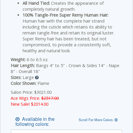
All Hand Tied:
Creates the appearance of
completely natural growth.
100% Tangle-Free Super Remy Human Hair:
Human hair with the complete hair strand
including the cuticle which retains its ability to
remain tangle-free and retain its original luster.
Super Remy hair has been treated, but not
compromised, to provide a consistently soft,
healthy and natural look.
Weight:
6 to 6.5 oz.
Hair Length:
Bangs 4" to 5" - Crown & Sides 14" - Nape
8" - Overall 18"
Sizes:
Large
Color Shown:
Flame
Salon Price: $3021.00
Ace Wigs Price:
$2517.00
New Sale! $
2014.00
Available in the
Scroll For More Colors
following colors: