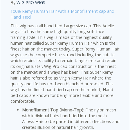
By
WIG PRO WIGS
100% Remy Human Hair with a Monofilament cap and
Hand Tied
This wig has a all hand tied
Large size
cap. This Adelle
wig also has the same high quality long soft face
framing style. This wig is made of the highest quality
human hair called Super Remy Human Hair which is the
finest hair on the market today. Super Remy Human Hair
wigs use the complete hair strand including the cuticle
which retains its ability to remain tangle-free and retain
its original luster. Wig Pro cap construction is the finest
on the market and always has been. This Super Remy
hair is also referred to as Virgin Remy Hair where the
quality and life has not been bleached or re-died. This
wig has the finest hand tied cap on the market, Hand
tied caps are known for being more flexible and more
comfortable.
Monofilament Top (Mono-Top):
Fine nylon mesh
with individual hairs hand-tied into the mesh.
Allows Hair to be parted in different directions and
creates illusion of natural hair growth.