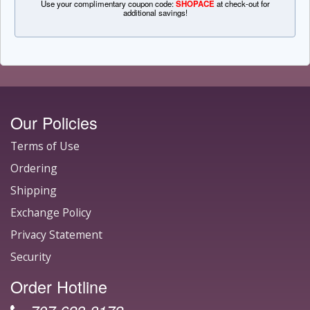
Use your complimentary coupon code:
SHOPACE
at check-out for
additional savings!
Our Policies
Terms of Use
Ordering
Shipping
Exchange Policy
Privacy Statement
Security
Order Hotline