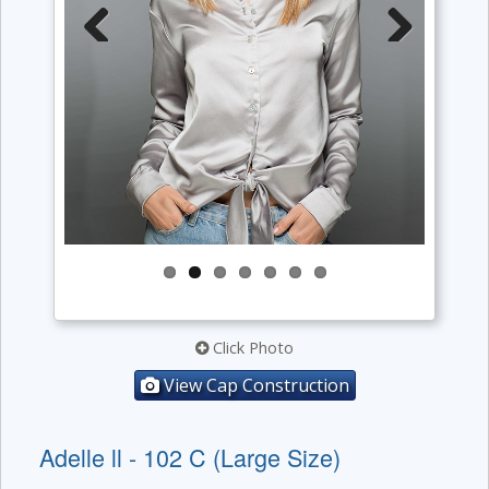
Previous
Next
Click Photo
View Cap Construction
Adelle ll - 102 C (Large Size)