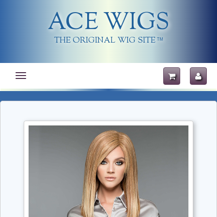
ACE WIGS
THE ORIGINAL WIG SITE
TM
Toggle
navigation