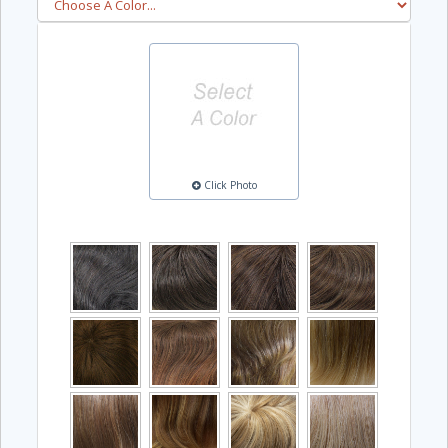
Click Photo