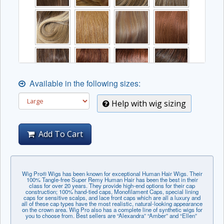
Available in the following sizes:
Help with wig sizing
Add To Cart
Wig Pro® Wigs has been known for exceptional Human Hair Wigs. Their
100% Tangle-free Super Remy Human Hair has been the best in their
class for over 20 years. They provide high-end options for their cap
construction; 100% hand-tied caps, Monofilament Caps, special lining
caps for sensitive scalps, and lace front caps which are all a luxury and
all of these cap types have the most realistic, natural-looking appearance
on the crown area. Wig Pro also has a complete line of synthetic wigs for
you to choose from. Best sellers are “Alexandra” “Amber” and “Ellen”