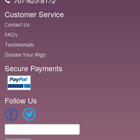
707-623-8172
Customer Service
Contact Us
FAQ's
Testimonials
Donate Your Wigs
Secure Payments
Follow Us