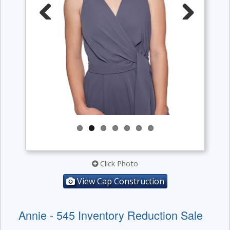
Previous
Next
Click Photo
View Cap Construction
Annie - 545 Inventory Reduction Sale