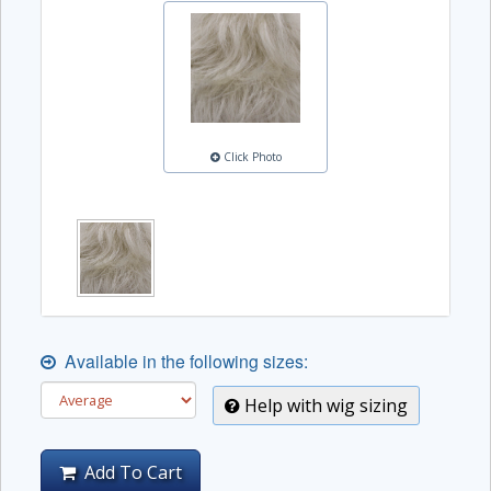
Click Photo
Available in the following sizes:
Help with wig sizing
Add To Cart