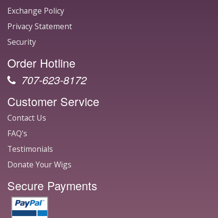
Exchange Policy
Privacy Statement
Security
Order Hotline
707-623-8172
Customer Service
Contact Us
FAQ's
Testimonials
Donate Your Wigs
Secure Payments