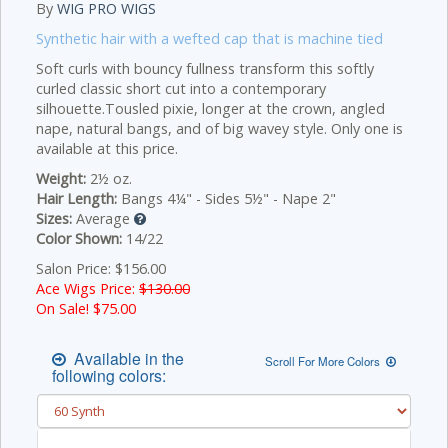
By
WIG PRO WIGS
Synthetic hair with a wefted cap that is machine tied
Soft curls with bouncy fullness transform this softly
curled classic short cut into a contemporary
silhouette.Tousled pixie, longer at the crown, angled
nape, natural bangs, and of big wavey style. Only one is
available at this price.
Weight:
2½ oz.
Hair Length:
Bangs 4¼" - Sides 5½" - Nape 2"
Sizes:
Average
Color Shown:
14/22
Salon Price: $156.00
Ace Wigs Price:
$130.00
On Sale! $
75.00
Available in the
Scroll For More Colors
following colors: