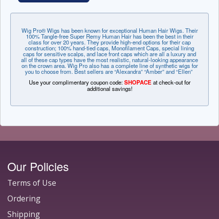
Wig Pro® Wigs has been known for exceptional Human Hair Wigs. Their
100% Tangle-free Super Remy Human Hair has been the best in their
class for over 20 years. They provide high-end options for their cap
construction; 100% hand-tied caps, Monofilament Caps, special lining
caps for sensitive scalps, and lace front caps which are all a luxury and
all of these cap types have the most realistic, natural-looking appearance
on the crown area. Wig Pro also has a complete line of synthetic wigs for
you to choose from. Best sellers are “Alexandra” “Amber” and “Ellen”
Use your complimentary coupon code:
SHOPACE
at check-out for
additional savings!
Our Policies
Terms of Use
Ordering
Shipping