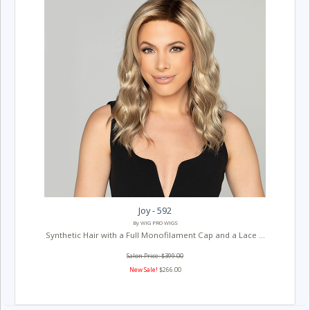
Joy - 592
By WIG PRO WIGS
Synthetic Hair with a Full Monofilament Cap and a Lace ...
Salon Price: $399.00
New Sale!
$266.00