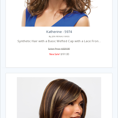
Katherine - 5974
By JON RENAU WIGS
Synthetic Hair with a Basic Wefted Cap with a Lace Fron...
Salon Price: $320.00
New Sale!
$191.00