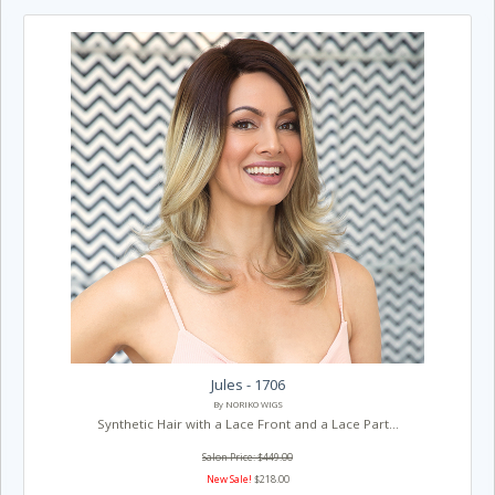
Jules - 1706
By NORIKO WIGS
Synthetic Hair with a Lace Front and a Lace Part...
Salon Price: $449.00
New Sale!
$218.00