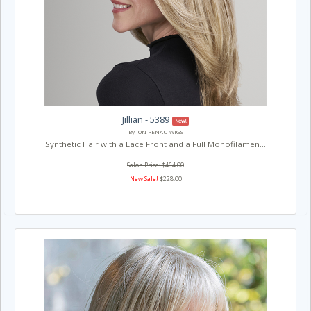
Jillian - 5389
New!
By JON RENAU WIGS
Synthetic Hair with a Lace Front and a Full Monofilamen...
Salon Price: $464.00
New Sale!
$228.00