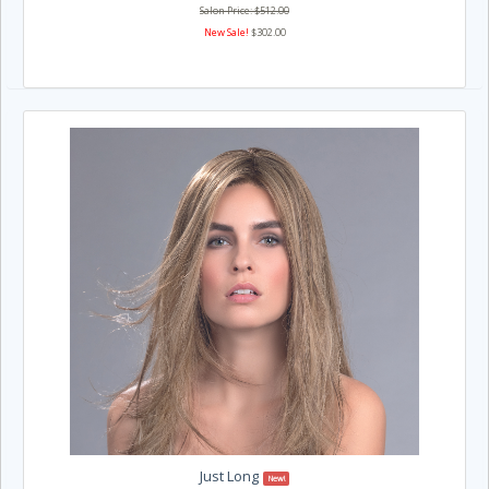
Salon Price: $512.00
New Sale!
$302.00
Just Long
New!