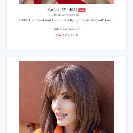
Karina LSE - 4044
New!
By BELLE TRESS WIGS
100% Handtied and Heat Friendly Synthetic Wig with Ear-...
Salon Price: $660.07
New Sale!
$569.00