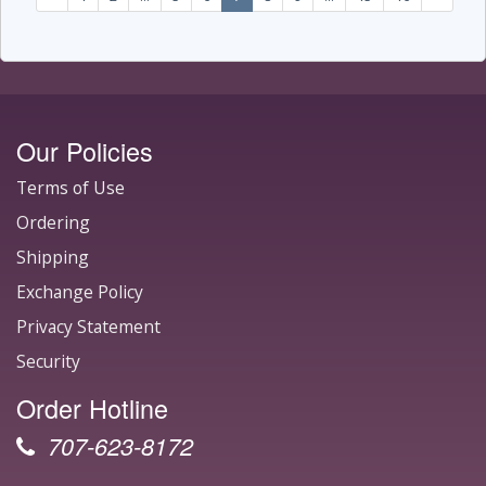
Our Policies
Terms of Use
Ordering
Shipping
Exchange Policy
Privacy Statement
Security
Order Hotline
707-623-8172