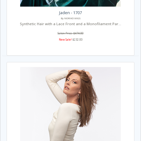
Jaden - 1707
By NORIKO WIGS
Synthetic Hair with a Lace Front and a Monofilament Par...
Salon Price: $474.00
New Sale!
$232.00