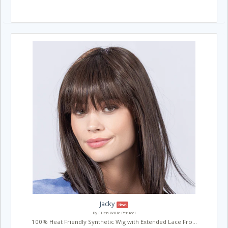
Jacky
New!
By Ellen Wille Perucci
100% Heat Friendly Synthetic Wig with Extended Lace Fro...