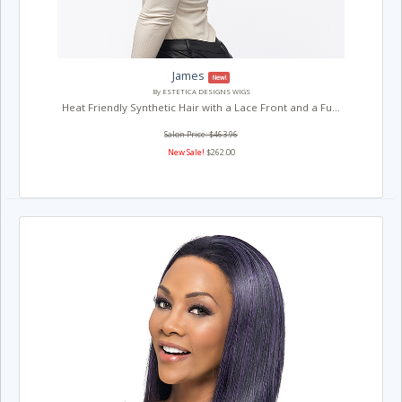
James
New!
By ESTETICA DESIGNS WIGS
Heat Friendly Synthetic Hair with a Lace Front and a Fu...
Salon Price: $463.96
New Sale!
$262.00