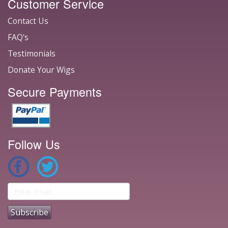
Customer Service
Contact Us
FAQ's
Testimonials
Donate Your Wigs
Secure Payments
Follow Us