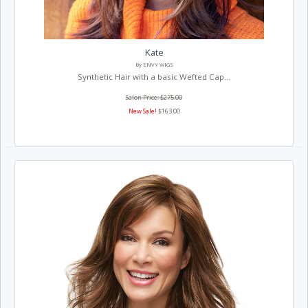
Kate
By ENVY WIGS
Synthetic Hair with a basic Wefted Cap...
Salon Price: $275.00
New Sale!
$163.00