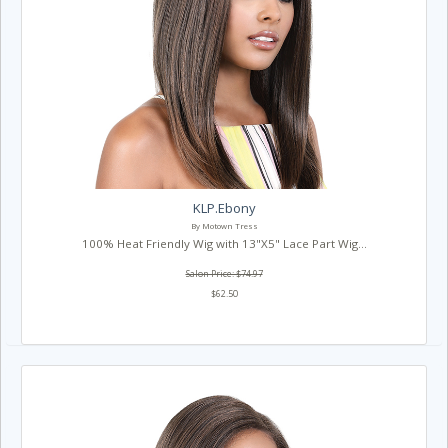
KLP.Ebony
By Motown Tress
100% Heat Friendly Wig with 13"X5" Lace Part Wig...
Salon Price: $74.97
$62.50