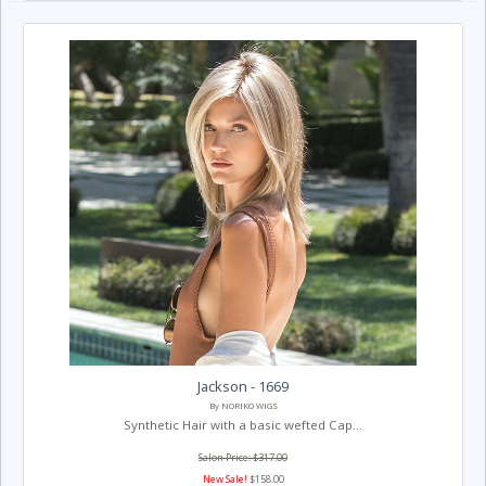
Jackson - 1669
By NORIKO WIGS
Synthetic Hair with a basic wefted Cap...
Salon Price: $317.00
New Sale!
$158.00