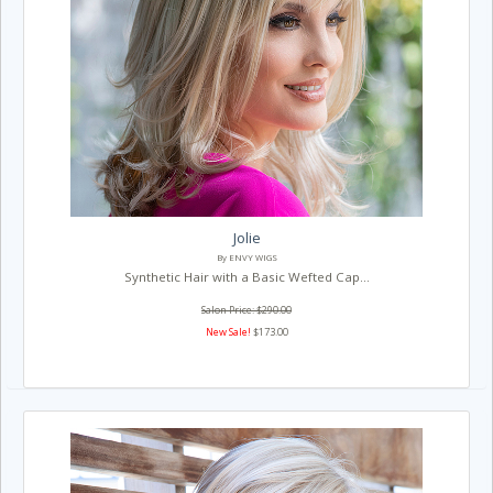
Jolie
By ENVY WIGS
Synthetic Hair with a Basic Wefted Cap...
Salon Price: $290.00
New Sale!
$173.00