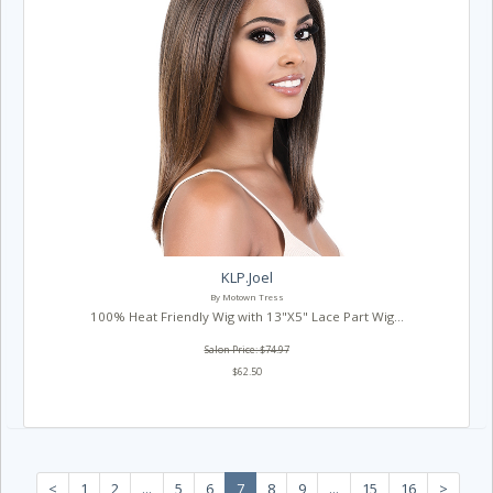
KLP.Joel
By Motown Tress
100% Heat Friendly Wig with 13"X5" Lace Part Wig...
Salon Price: $74.97
$62.50
<
1
2
...
5
6
7
8
9
...
15
16
>