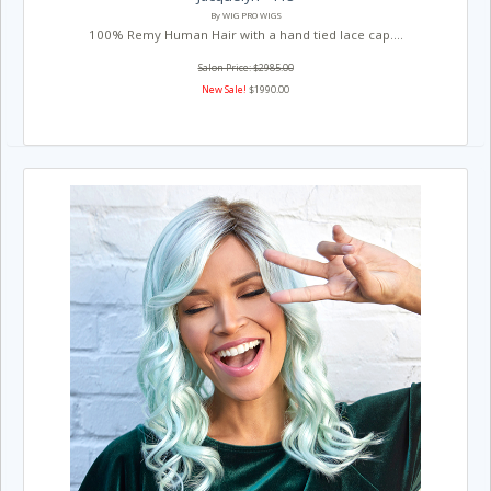
By WIG PRO WIGS
100% Remy Human Hair with a hand tied lace cap....
Salon Price: $2985.00
New Sale!
$1990.00