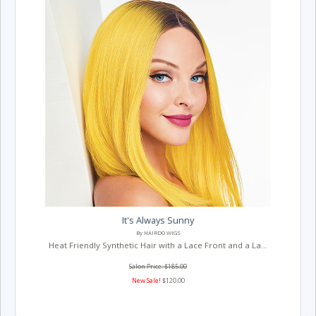
It's Always Sunny
By HAIRDO WIGS
Heat Friendly Synthetic Hair with a Lace Front and a La...
Salon Price: $185.00
New Sale!
$120.00