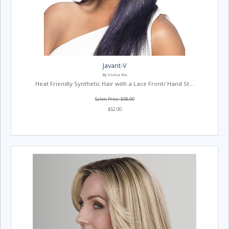
Javant-V
By Vivica Fox
Heat Friendly Synthetic Hair with a Lace Front/ Hand St...
Salon Price: $58.00
$52.00