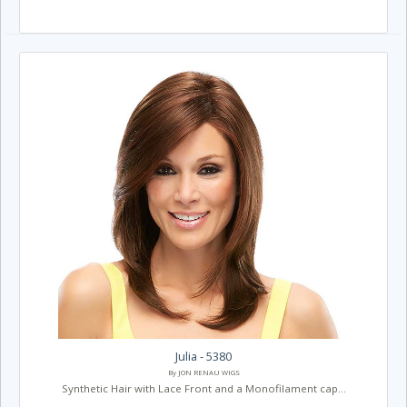
Julia - 5380
By JON RENAU WIGS
Synthetic Hair with Lace Front and a Monofilament cap...