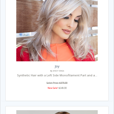
Joy
By ENVY WIGS
Synthetic Hair with a Left Side Monofilament Part and a...
Salon Price: $375.00
New Sale!
$248.00