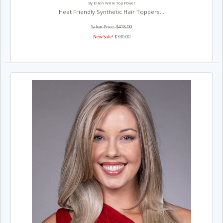
By Ellen Wille Top Power
Heat Friendly Synthetic Hair Toppers...
Salon Price: $418.00
New Sale!
$330.00