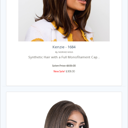
Kenzie - 1684
By NORIKO WIGS
Synthetic Hair with a Full Monofilament Cap...
Salon Price: $606.00
New Sale!
$308.00