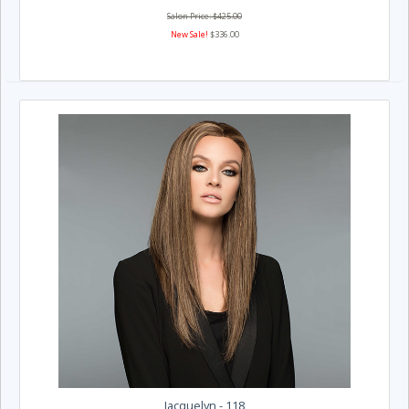
Salon Price: $425.00
New Sale!
$336.00
Jacquelyn - 118