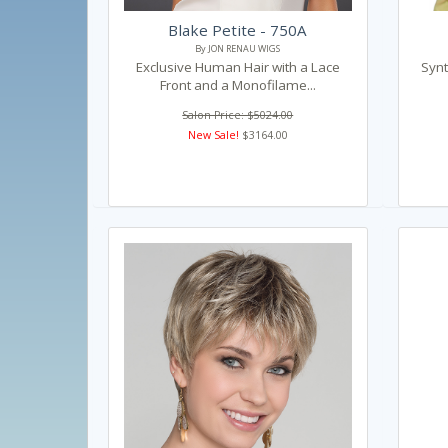
Blake Petite - 750A
By JON RENAU WIGS
Exclusive Human Hair with a Lace
Synt
Front and a Monofilame...
Salon Price: $5024.00
New Sale!
$3164.00