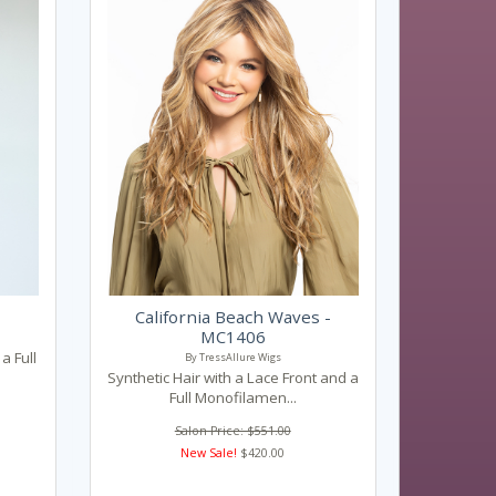
California Beach Waves -
MC1406
a Full
By TressAllure Wigs
Synthetic Hair with a Lace Front and a
Full Monofilamen...
Salon Price: $551.00
New Sale!
$420.00