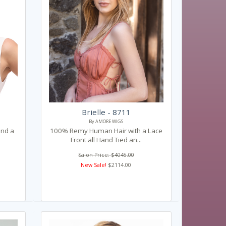
Brielle - 8711
By AMORE WIGS
and a
100% Remy Human Hair with a Lace
Front all Hand Tied an...
Salon Price: $4045.00
New Sale!
$2114.00