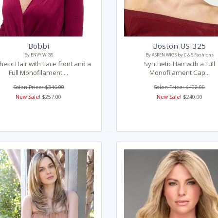
Bobbi
Boston US-325
By ENVY WIGS
By ASPEN WIGS by C & S Fashions
hetic Hair with Lace front and a
Synthetic Hair with a Full
Full Monofilament ...
Monofilament Cap...
Salon Price: $346.00
Salon Price: $402.00
New Sale!
$257.00
New Sale!
$240.00