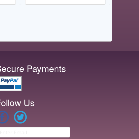
Secure Payments
ollow Us