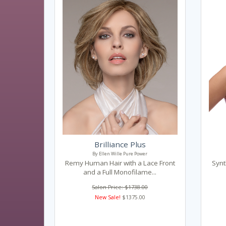
Brilliance Plus
By Ellen Wille Pure Power
Remy Human Hair with a Lace Front
Synt
and a Full Monofilame...
Salon Price: $1738.00
New Sale!
$1375.00