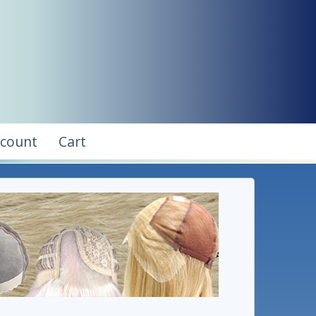
ccount
Cart