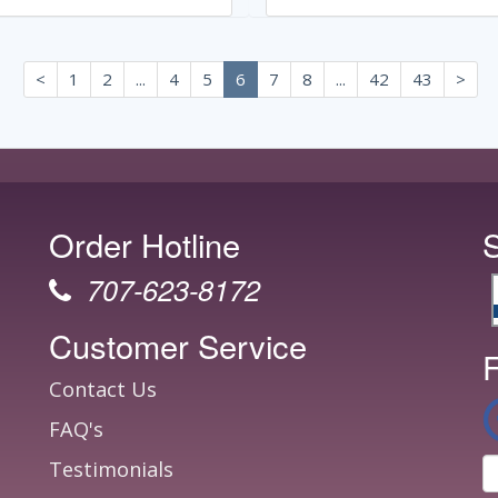
<
1
2
...
4
5
6
7
8
...
42
43
>
Order Hotline
707-623-8172
Customer Service
F
Contact Us
FAQ's
Testimonials