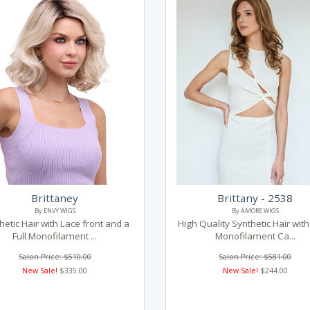
Brittaney
Brittany - 2538
By ENVY WIGS
By AMORE WIGS
hetic Hair with Lace front and a
High Quality Synthetic Hair with 
Full Monofilament ...
Monofilament Ca...
Salon Price: $510.00
Salon Price: $581.00
New Sale!
$335.00
New Sale!
$244.00