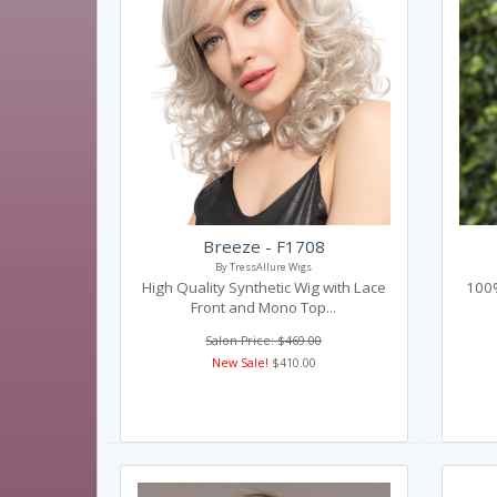
Breeze - F1708
By TressAllure Wigs
High Quality Synthetic Wig with Lace
100%
Front and Mono Top...
Salon Price: $469.00
New Sale!
$410.00