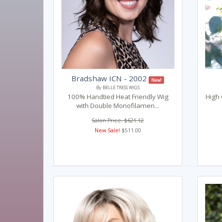
Bradshaw ICN - 2002
New!
By BELLE TRESS WIGS
100% Handtied Heat Friendly Wig
High 
with Double Monofilamen...
Salon Price: $621.12
New Sale!
$511.00