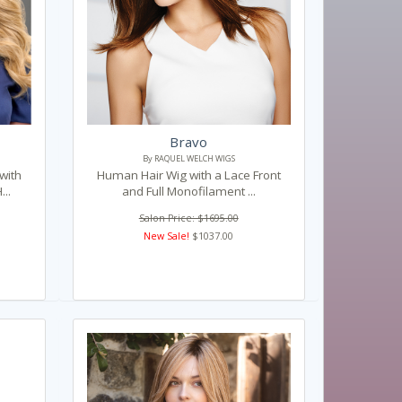
Bravo
By RAQUEL WELCH WIGS
with
Human Hair Wig with a Lace Front
..
and Full Monofilament ...
Salon Price: $1695.00
New Sale!
$1037.00