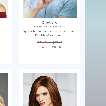
Bradford
By Ellen Wille - Hair for MANce
Synthetic Hair with a Lace Front and a
Double Monofilam...
Salon Price: $760.00
New Sale!
$600.00