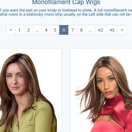
Monofilament Cap Wigs
 you want the part on your scalp or forehead to show. A full monofilament cap 
artial mono is a stationary mono strip usually on the Left side that can not b
<
1
2
...
4
5
6
7
8
...
42
43
>