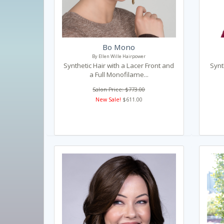
Bo Mono
By Ellen Wille Hairpower
Synthetic Hair with a Lacer Front and
Synt
a Full Monofilame...
Salon Price: $773.00
New Sale!
$611.00