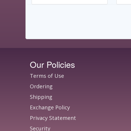
Our Policies
Terms of Use
Ordering
Shipping
Exchange Policy
Privacy Statement
Security