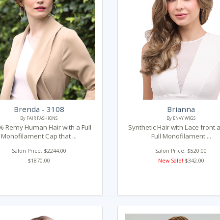
Brenda - 3108
Brianna
By FAIR FASHIONS
By ENVY WIGS
 Remy Human Hair with a Full
Synthetic Hair with Lace front 
Monofilament Cap that ...
Full Monofilament ...
Salon Price: $2244.00
Salon Price: $520.00
$1870.00
New Sale!
$342.00