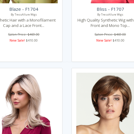
Blaze - F1704
Bliss - F1707
By TressAllure Wigs
By TressAllure Wigs
hetic Hair with a Monofilament
High Quality Synthetic Wig wit
Cap and a Lace Front...
Front and Mono Top...
Salon Price: $469.00
Salon Price: $469.00
New Sale!
$410.00
New Sale!
$410.00