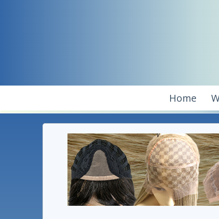
Home
W