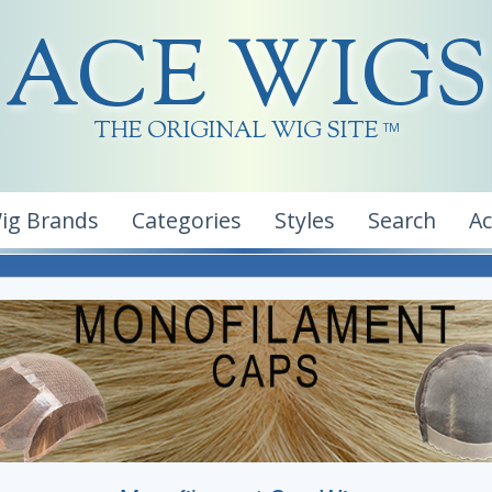
ACE WIGS
THE ORIGINAL WIG SITE
TM
ig Brands
Categories
Styles
Search
A