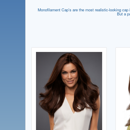
Monofilament Cap's are the most realistic-looking cap if
But a p