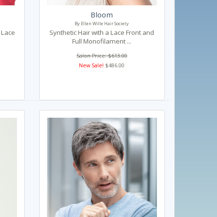
Bloom
By Ellen Wille Hair Society
h Lace
Synthetic Hair with a Lace Front and
Full Monofilament ...
Salon Price: $613.00
New Sale!
$486.00