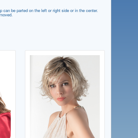
can be parted on the left or right side or in the center.
e moved.