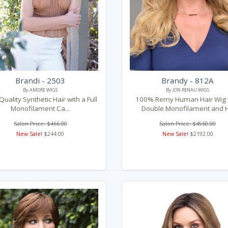
Brandi - 2503
Brandy - 812A
By AMORE WIGS
By JON RENAU WIGS
Quality Synthetic Hair with a Full
100% Remy Human Hair Wig 
Monofilament Ca...
Double Monofilament and H.
Salon Price: $466.00
Salon Price: $4560.00
New Sale!
$244.00
New Sale!
$2192.00