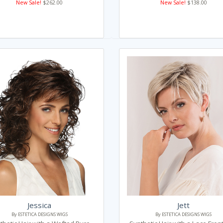
New Sale!
$262.00
New Sale!
$138.00
Jessica
Jett
By ESTETICA DESIGNS WIGS
By ESTETICA DESIGNS WIGS