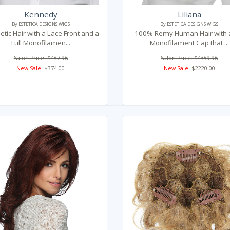
Kennedy
Liliana
By ESTETICA DESIGNS WIGS
By ESTETICA DESIGNS WIGS
etic Hair with a Lace Front and a
100% Remy Human Hair with a
Full Monofilamen...
Monofilament Cap that ...
Salon Price: $487.96
Salon Price: $4359.96
New Sale!
$374.00
New Sale!
$2220.00