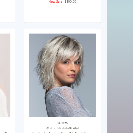
New Sale!
$190.00
Jones
By ESTETICA DESIGNS WIGS