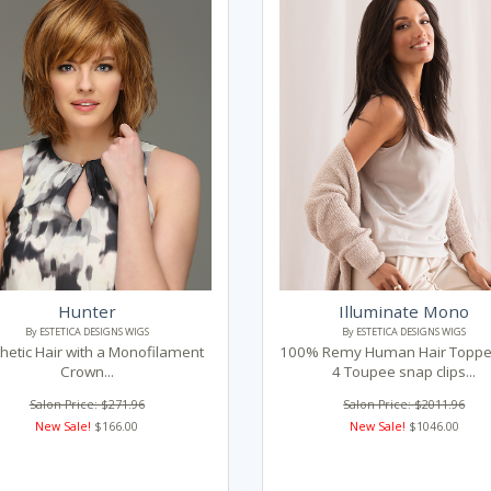
Hunter
Illuminate Mono
By ESTETICA DESIGNS WIGS
By ESTETICA DESIGNS WIGS
hetic Hair with a Monofilament
100% Remy Human Hair Topper
Crown...
4 Toupee snap clips...
Salon Price: $271.96
Salon Price: $2011.96
New Sale!
$166.00
New Sale!
$1046.00