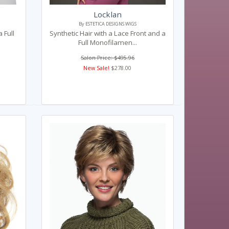
Locklan
By ESTETICA DESIGNS WIGS
 Full
Synthetic Hair with a Lace Front and a
Full Monofilamen...
Salon Price: $495.96
New Sale!
$278.00