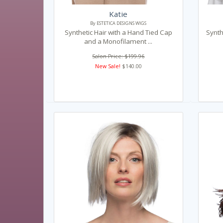
Katie
By ESTETICA DESIGNS WIGS
Synthetic Hair with a Hand Tied Cap
Synth
and a Monofilament ...
Salon Price: $199.96
New Sale!
$140.00