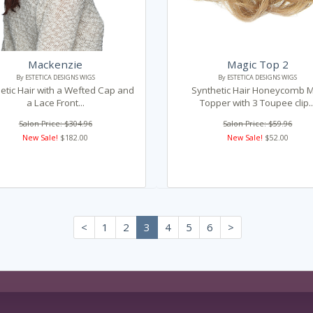
Mackenzie
Magic Top 2
By ESTETICA DESIGNS WIGS
By ESTETICA DESIGNS WIGS
etic Hair with a Wefted Cap and
Synthetic Hair Honeycomb M
a Lace Front...
Topper with 3 Toupee clip..
Salon Price: $304.96
Salon Price: $59.96
New Sale!
$182.00
New Sale!
$52.00
<
1
2
3
4
5
6
>