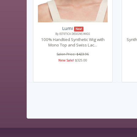
Lumi
New!
By ESTETICA DESIGNS WIGS
100% Handtied Synthetic Wig with
Synth
Mono Top and Swiss Lac...
Salon Price: $423.96
New Sale!
$325.00