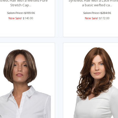
thetic Hair with a Wefted Pure
Synthetic Hair with a Lace Front
Stretch Cap...
a basic wefted ca...
Salon Price: $199.96
Salon Price: $284.96
New Sale!
$140.00
New Sale!
$172.00