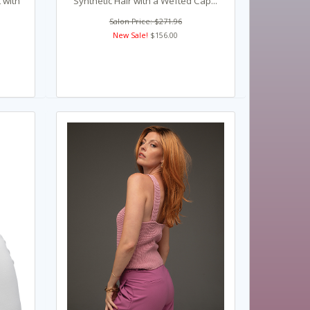
 with
Synthetic Hair with a Wefted Cap...
Salon Price: $271.96
New Sale!
$156.00