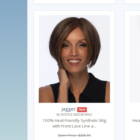
Jagger
New!
By ESTETICA DESIGNS WIGS
100% Heat Friendly Synthetic Wig
Heat
with Front Lace Line a...
Salon Price: $325.96