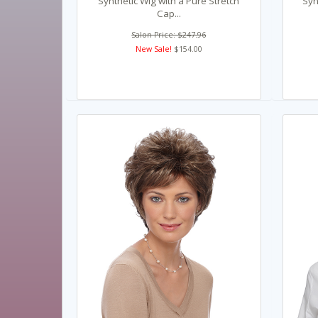
Synthetic Wig with a Pure Stretch
Syn
Cap...
Salon Price: $247.96
New Sale!
$154.00