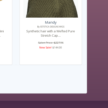
Mandy
By ESTETICA DESIGNS WIGS
ini
Synthetic hair with a Wefted Pure
.
Stretch Cap....
Salon Price: $227.96
New Sale!
$144.00