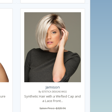
Jamison
By ESTETICA DESIGNS WIGS
Pure
Synthetic Hair with a Wefted Cap and
a Lace Front...
Salon Price: $320.96