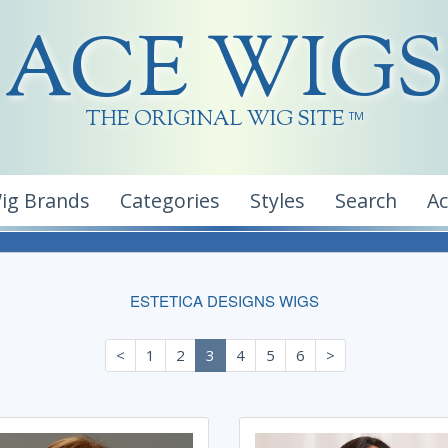
ACE WIGS
THE ORIGINAL WIG SITE
TM
ig Brands
Categories
Styles
Search
A
ESTETICA DESIGNS WIGS
<
1
2
3
4
5
6
>