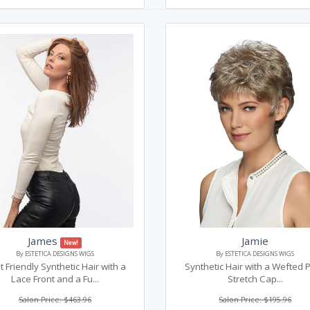
James
Jamie
New!
By ESTETICA DESIGNS WIGS
By ESTETICA DESIGNS WIGS
 Friendly Synthetic Hair with a
Synthetic Hair with a Wefted 
Lace Front and a Fu...
Stretch Cap...
Salon Price: $463.96
Salon Price: $195.96