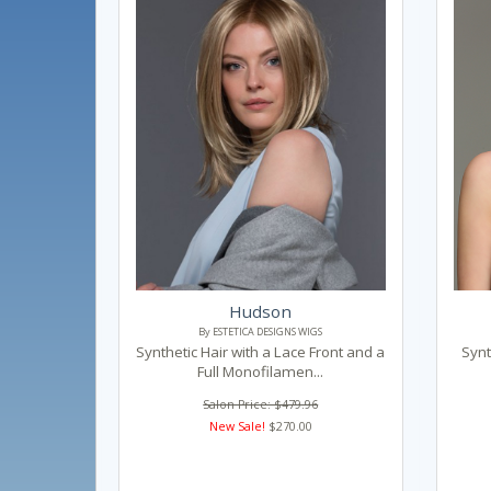
Hudson
By ESTETICA DESIGNS WIGS
Synthetic Hair with a Lace Front and a
Synt
Full Monofilamen...
Salon Price: $479.96
New Sale!
$270.00