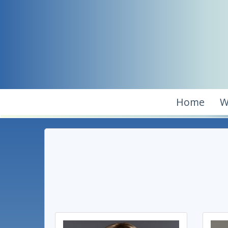
Home
W