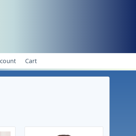
ccount
Cart