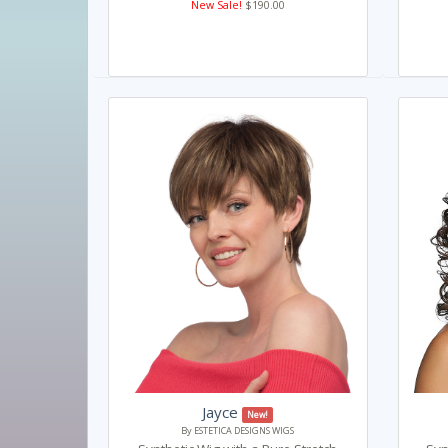
New Sale!
$190.00
Jayce
New!
By ESTETICA DESIGNS WIGS