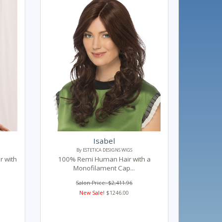
Isabel
By ESTETICA DESIGNS WIGS
 with
100% Remi Human Hair with a
Monofilament Cap...
Salon Price: $2,411.96
New Sale!
$1246.00