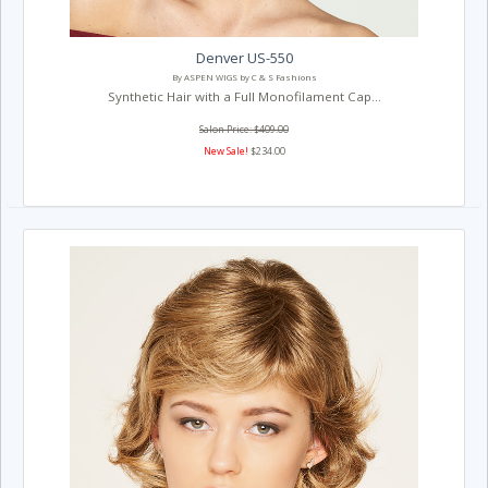
Denver US-550
By ASPEN WIGS by C & S Fashions
Synthetic Hair with a Full Monofilament Cap...
Salon Price: $409.00
New Sale!
$234.00