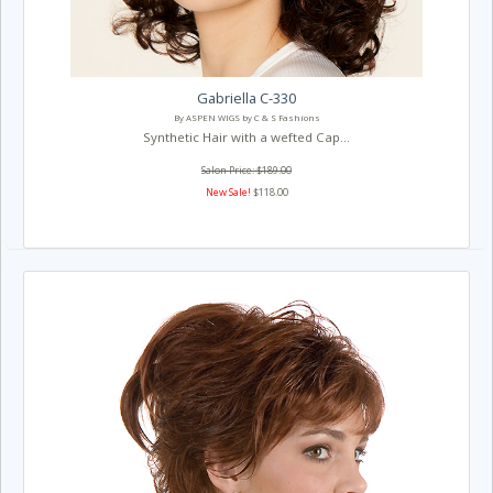
Gabriella C-330
By ASPEN WIGS by C & S Fashions
Synthetic Hair with a wefted Cap...
Salon Price: $189.00
New Sale!
$118.00