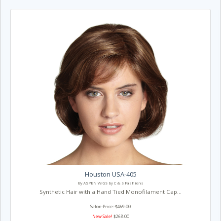
Houston USA-405
By ASPEN WIGS by C & S Fashions
Synthetic Hair with a Hand Tied Monofilament Cap...
Salon Price: $469.00
New Sale!
$268.00