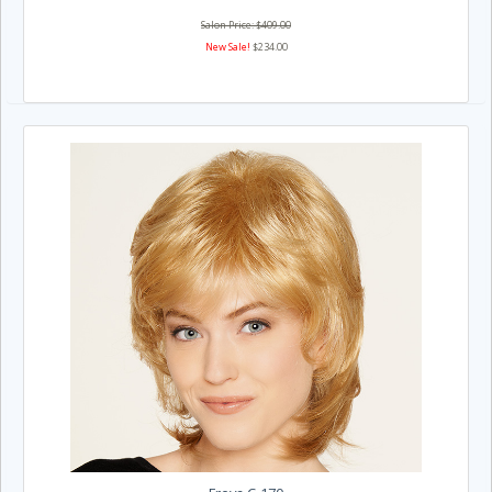
Salon Price: $409.00
New Sale!
$234.00