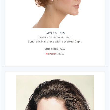
Geni CS - 405
By ASPEN WIGS by C & S Fashions
Synthetic Hairpiece with a Wefted Cap...
Salon Price: $175.00
New Sale!
$110.00