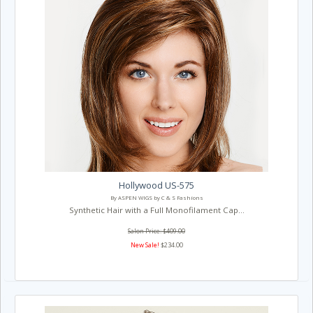
Hollywood US-575
By ASPEN WIGS by C & S Fashions
Synthetic Hair with a Full Monofilament Cap...
Salon Price: $409.00
New Sale!
$234.00