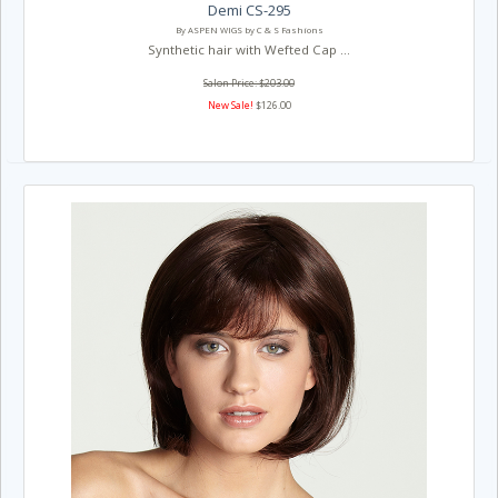
Demi CS-295
By ASPEN WIGS by C & S Fashions
Synthetic hair with Wefted Cap ...
Salon Price: $203.00
New Sale!
$126.00