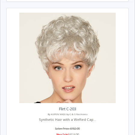
Flirt C-203
By ASPEN WIGS by C & S Fashions
Synthetic Hair with a Wefted Cap...
Salon Price: $182.00
New Sale!
$114.00