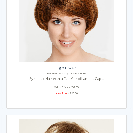
Elgin US-205
By ASPEN WIGS by C & S Fashions
Synthetic Hair with a Full Monofilament Cap...
Salon Price: $402.00
New Sale!
$230.00