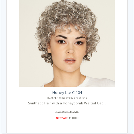
Honey Lite C-104
By ASPEN WIGS by C & S Fashions
Synthetic Hair with a Honeycomb Wefted Cap...
Salon Price: $175.00
New Sale!
$110.00