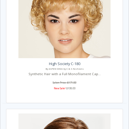
High Society C-180
By ASPEN WIGS by C & S Fashions
Synthetic Hair with a Full Monofilament Cap...
Salon Price: $171.00
New Sale!
$108.00