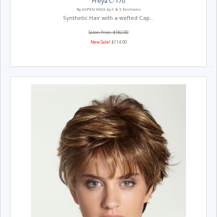
Freya C-170
By ASPEN WIGS by C & S Fashions
Synthetic Hair with a wefted Cap...
Salon Price: $182.00
New Sale!
$114.00