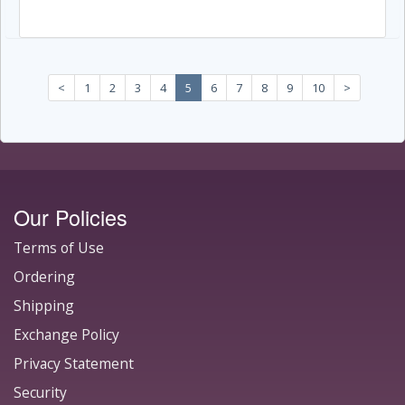
<
1
2
3
4
5
6
7
8
9
10
>
Our Policies
Terms of Use
Ordering
Shipping
Exchange Policy
Privacy Statement
Security