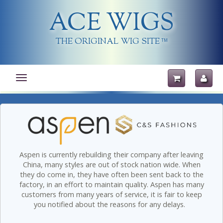
ACE WIGS
THE ORIGINAL WIG SITE
TM
Toggle
navigation
Aspen is currently rebuilding their company after leaving
China, many styles are out of stock nation wide. When
they do come in, they have often been sent back to the
factory, in an effort to maintain quality. Aspen has many
customers from many years of service, it is fair to keep
you notified about the reasons for any delays.