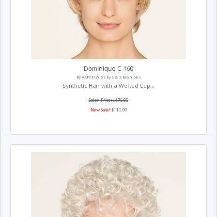
Dominique C-160
By ASPEN WIGS by C & S Fashions
Synthetic Hair with a Wefted Cap...
Salon Price: $175.00
New Sale!
$110.00