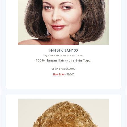
H/H Short CH100
By ASPEN WIGS by C & S Fashions
100% Human Hair with a Skin Top...
Salon Price: $690.00
New Sale!
$460.00