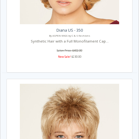
Diana US - 350
By ASPEN WIGS by C & S Fashions
Synthetic Hair with a Full Monofilament Cap...
Salon Price: $402.00
New Sale!
$230.00