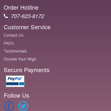
Order Hotline
707-623-8172
Customer Service
Contact Us
FAQ's
Testimonials
Donate Your Wigs
Secure Payments
Follow Us