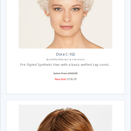
Dora C-102
By ASPEN WIGS by C & S Fashions
Pre Styled Synthetic Hair with a basic wefted cap const...
Salon Price: $168.00
New Sale!
$106.00