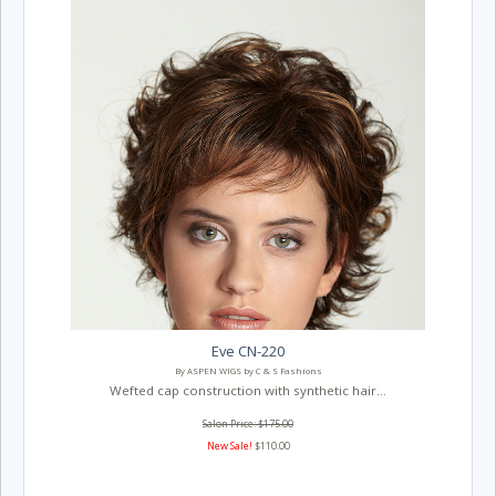
Eve CN-220
By ASPEN WIGS by C & S Fashions
Wefted cap construction with synthetic hair...
Salon Price: $175.00
New Sale!
$110.00