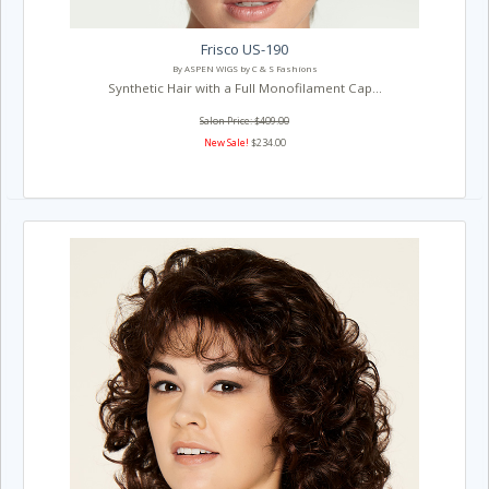
Frisco US-190
By ASPEN WIGS by C & S Fashions
Synthetic Hair with a Full Monofilament Cap...
Salon Price: $409.00
New Sale!
$234.00