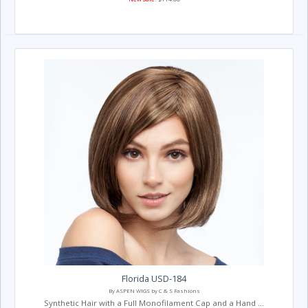
Florida USD-184
By ASPEN WIGS by C & S Fashions
Synthetic Hair with a Full Monofilament Cap and a Hand ...