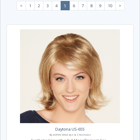
<
1
2
3
4
5
6
7
8
9
10
>
Daytona US-655
By ASPEN WIGS by C & S Fashions