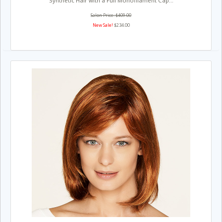
Synthetic Hair with a Full Monofilament Cap...
Salon Price: $409.00
New Sale!
$234.00