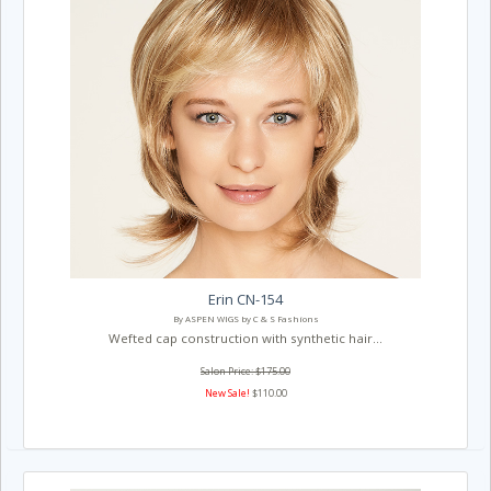
Erin CN-154
By ASPEN WIGS by C & S Fashions
Wefted cap construction with synthetic hair...
Salon Price: $175.00
New Sale!
$110.00