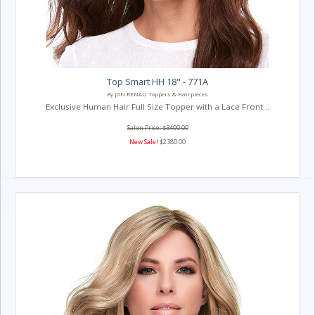
Top Smart HH 18" - 771A
By JON RENAU Toppers & Hairpieces
Exclusive Human Hair Full Size Topper with a Lace Front...
Salon Price: $3400.00
New Sale!
$2380.00