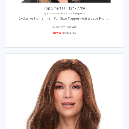
Top Smart HH 12" - 770A
By JON RENAU Toppers & Hairpieces
Exclusive Human Hair Full Size Topper with a Lace Front...
Salon Price: $2054.00
New Sale!
$1437.80