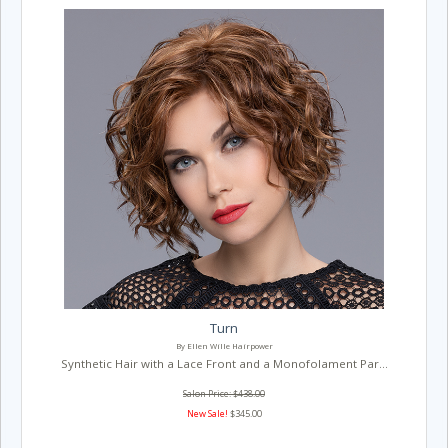
Turn
By Ellen Wille Hairpower
Synthetic Hair with a Lace Front and a Monofolament Par...
Salon Price: $438.00
New Sale!
$345.00