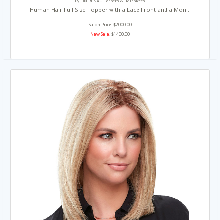
By JON RENAU Toppers & Hairpieces
Human Hair Full Size Topper with a Lace Front and a Mon...
Salon Price: $2000.00
New Sale!
$1400.00