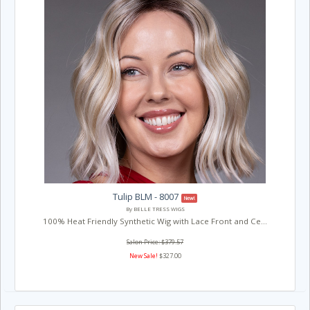
Tulip BLM - 8007
New!
By BELLE TRESS WIGS
100% Heat Friendly Synthetic Wig with Lace Front and Ce...
Salon Price: $379.57
New Sale!
$327.00