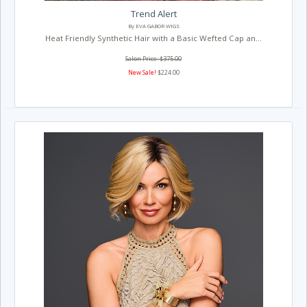
Trend Alert
By EVA GABOR WIGS
Heat Friendly Synthetic Hair with a Basic Wefted Cap an...
Salon Price: $375.00
New Sale!
$224.00