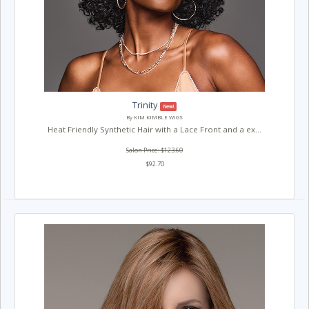
Trinity
New!
By KIM KIMBLE WIGS
Heat Friendly Synthetic Hair with a Lace Front and a ex...
Salon Price: $123.60
$92.70