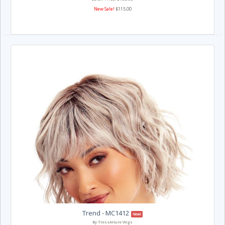
New Sale!
$115.00
Trend - MC1412
New!
By TressAllure Wigs