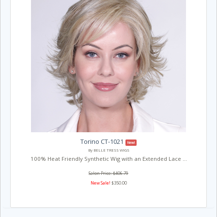
Torino CT-1021
New!
By BELLE TRESS WIGS
100% Heat Friendly Synthetic Wig with an Extended Lace ...
Salon Price: $406.79
New Sale!
$350.00