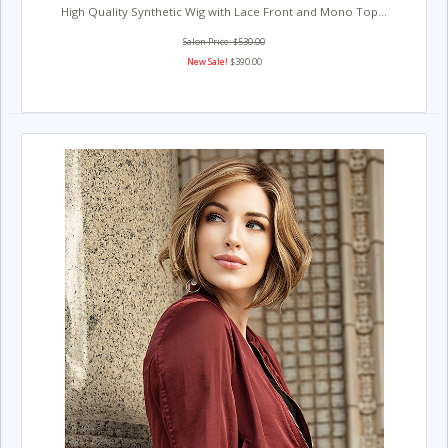
High Quality Synthetic Wig with Lace Front and Mono Top...
Salon Price: $530.00
New Sale!
$390.00