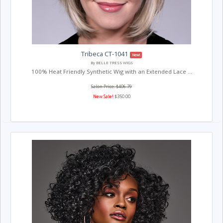
Tribeca CT-1041
New!
By BELLE TRESS WIGS
100% Heat Friendly Synthetic Wig with an Extended Lace ...
Salon Price: $406.79
New Sale!
$350.00