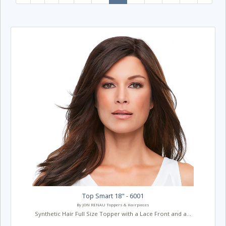
Top Smart 18" - 6001
By JON RENAU Toppers & Hairpieces
Synthetic Hair Full Size Topper with a Lace Front and a...