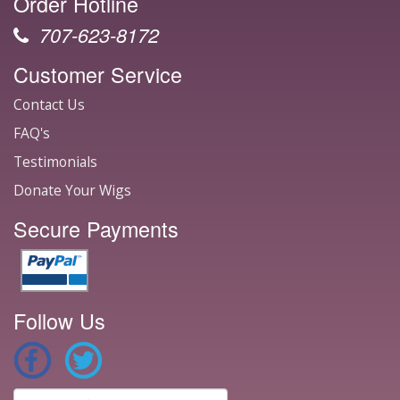
Order Hotline
707-623-8172
Customer Service
Contact Us
FAQ's
Testimonials
Donate Your Wigs
Secure Payments
Follow Us