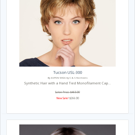
Tucson USL-300
By ASPEN WIGS by C & S Fashions
Synthetic Hair with a Hand Tied Monofilament Cap...
Salon Price: $465.00
New Sale!
$266.00