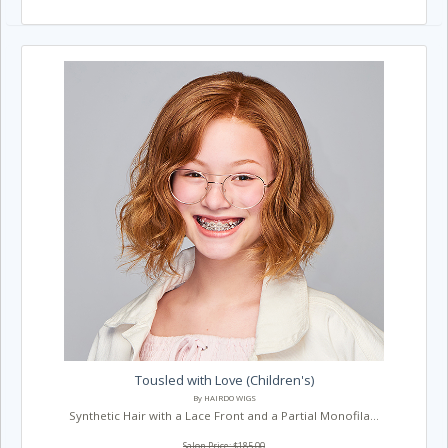
Tousled with Love (Children's)
By HAIRDO WIGS
Synthetic Hair with a Lace Front and a Partial Monofila...
Salon Price: $185.00