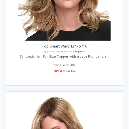
Top Smart Wavy 12" - 5716
By JON RENAU Toppers & Hairpieces
Synthetic Hair Full Size Topper with a Lace Front and a...
Salon Price: $378.00
New Sale!
$264.60