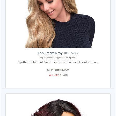
Top Smart Wavy 18" - 5717
By JON RENAU Toppers & Hairpieces
Synthetic Hair Full Size Topper with a Lace Front and a...
Salon Price: $420.00
New Sale!
$294.00