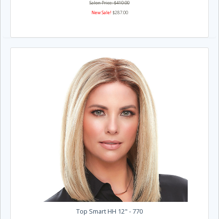
Salon Price: $410.00
New Sale!
$287.00
Top Smart HH 12" - 770