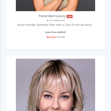
Trend Alert Luxury
New!
By EVA GABOR WIGS
Heat Friendly Synthetic Hair with a Lace Front all Hand...
Salon Price: $438.00
New Sale!
$272.00