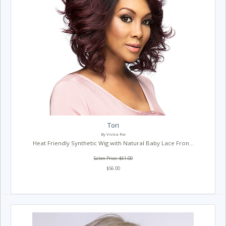
Tori
By Vivica Fox
Heat Friendly Synthetic Wig with Natural Baby Lace Fron...
Salon Price: $61.00
$56.00