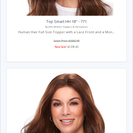
Top Smart HH 18" - 771
By JON RENAU Toppers & Hairpieces
Human Hair Full Size Topper with a Lace Front and a Mon...
Salon Price: $3342.00
New Sale!
$2339.40