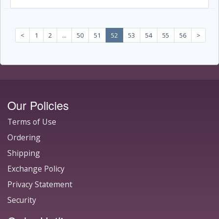
<
1
2
...
50
51
52
53
54
55
56
>
Our Policies
Terms of Use
Ordering
Shipping
Exchange Policy
Privacy Statement
Security