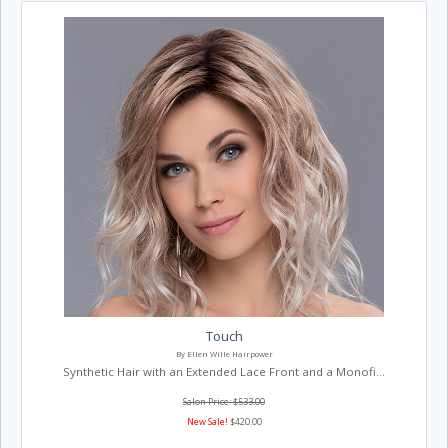
Touch
By Ellen Wille Hairpower
Synthetic Hair with an Extended Lace Front and a Monofi...
Salon Price: $533.00
New Sale!
$420.00