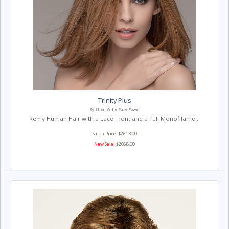
Trinity Plus
By Ellen Wille Pure Power
Remy Human Hair with a Lace Front and a Full Monofilame...
Salon Price: $2613.00
New Sale!
$2068.00