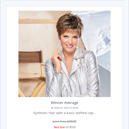
Winner Average
By RAQUEL WELCH WIGS
Synthetic Hair with a basic wefted cap...
Salon Price: $200.00
New Sale!
$130.00