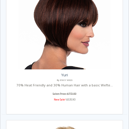
Yuri
By ENVY WIGS
70% Heat Friendly and 30% Human Hair with a basic Wefte...
Salon Price: $772.00
New Sale!
$535.90