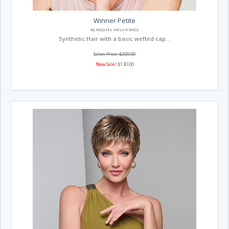
Winner Petite
By RAQUEL WELCH WIGS
Synthetic Hair with a basic wefted cap...
Salon Price: $200.00
New Sale!
$130.00