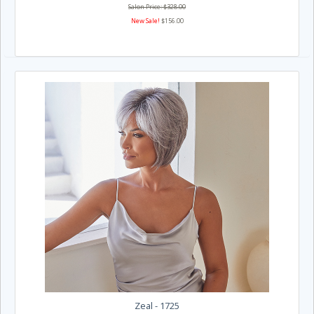
Salon Price: $328.00
New Sale!
$156.00
Zeal - 1725