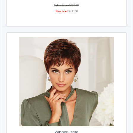
Salon Price: $523.00
New Sale!
$330.00
Winner Large