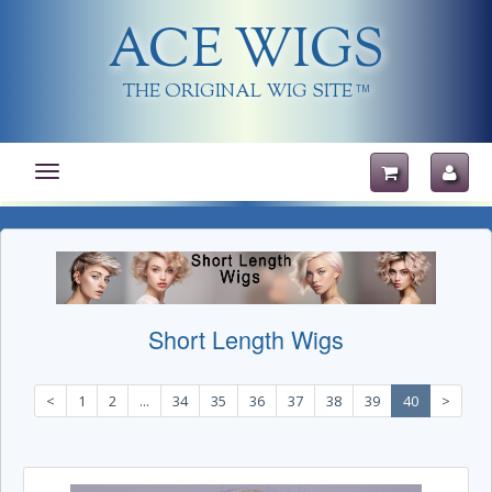
ACE WIGS
THE ORIGINAL WIG SITE
TM
Toggle
navigation
Short Length Wigs
<
1
2
...
34
35
36
37
38
39
40
>