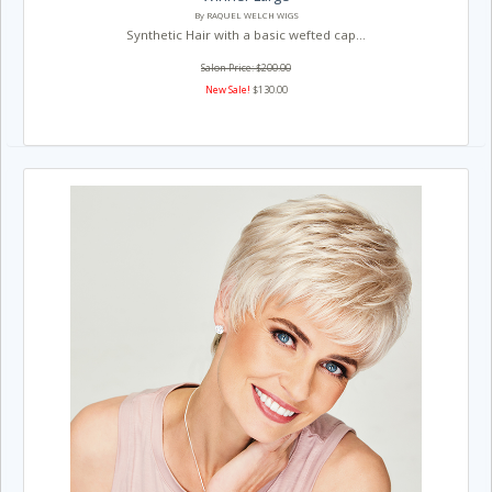
By RAQUEL WELCH WIGS
Synthetic Hair with a basic wefted cap...
Salon Price: $200.00
New Sale!
$130.00