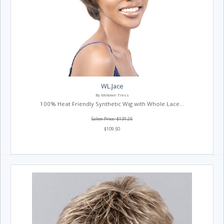
WL.Jace
By Motown Tress
100% Heat Friendly Synthetic Wig with Whole Lace...
Salon Price: $131.25
$109.50