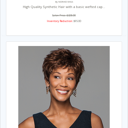
By NORIKO WIGS
High Quality Synthetic Hair with a basic wefted cap...
Salon Price: $328.00
Inventory Reduction:
$95.00