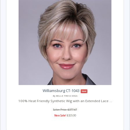
Williamsburg CT-1043
New!
By BELLE TRESS WIGS
100% Heat Friendly Synthetic Wig with an Extended Lace ...
Salon Price: $377.47
New Sale!
$325.00