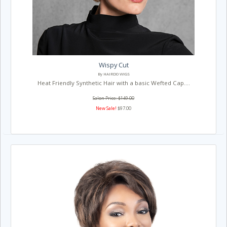
Wispy Cut
By HAIRDO WIGS
Heat Friendly Synthetic Hair with a basic Wefted Cap....
Salon Price: $149.00
New Sale!
$97.00