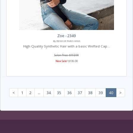
Zoe - 2349
By RENE OF PARIS WIGS
High Quality Synthetic Hair with a basic Wefted Cap...
Salon Price: $193.00
New Sale!
$106.00
<
1
2
...
34
35
36
37
38
39
40
>