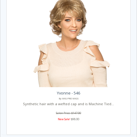
Yvonne - 546
By WIG PRO WIGS
Synthetic hair with a wefted cap and is Machine Tied...
Salon Price: $147.00
New Sale!
$98.00