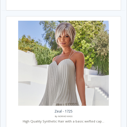
Zeal - 1725
By NORIKO WIGS
High Quality Synthetic Hair with a basic wefted cap...