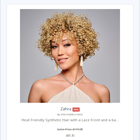
Zahra
New!
By KIM KIMBLE WIGS
Heat Friendly Synthetic Hair with a Lace Front and a ba...
Salon Price: $119.08
$89.30