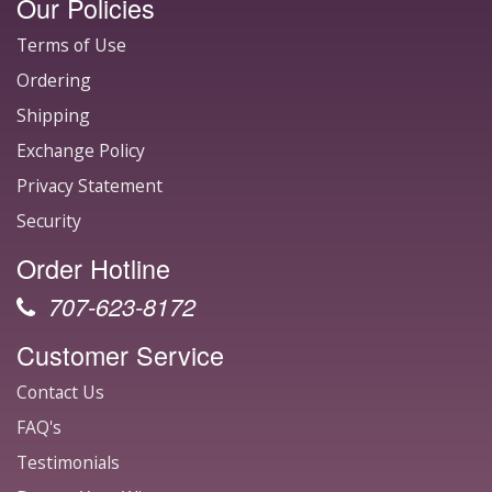
Our Policies
Terms of Use
Ordering
Shipping
Exchange Policy
Privacy Statement
Security
Order Hotline
707-623-8172
Customer Service
Contact Us
FAQ's
Testimonials