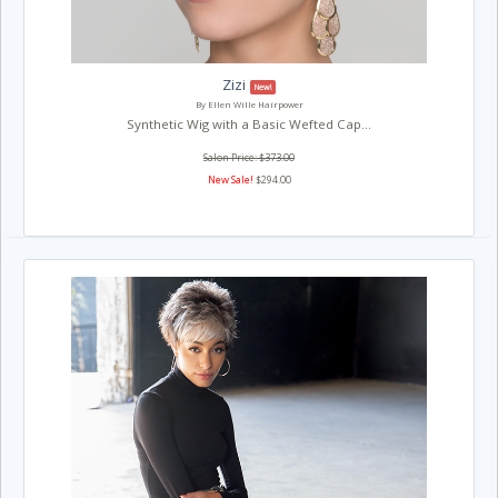
Zizi
New!
By Ellen Wille Hairpower
Synthetic Wig with a Basic Wefted Cap...
Salon Price: $373.00
New Sale!
$294.00