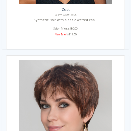
Zest
By EVA GABOR WIGS
Synthetic Hair with a basic wefted cap...
Salon Price: $180.00
New Sale!
$111.00