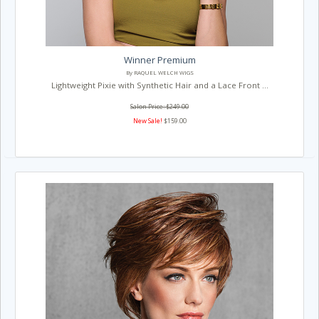
Winner Premium
By RAQUEL WELCH WIGS
Lightweight Pixie with Synthetic Hair and a Lace Front ...
Salon Price: $249.00
New Sale!
$159.00