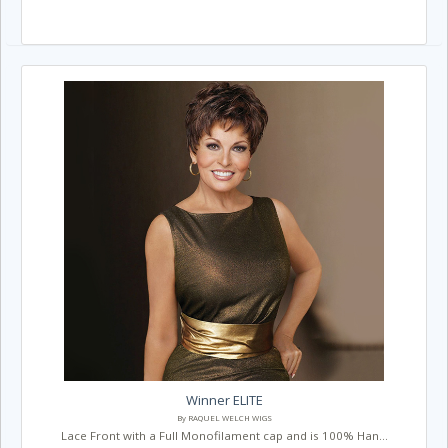
Winner ELITE
By RAQUEL WELCH WIGS
Lace Front with a Full Monofilament cap and is 100% Han...