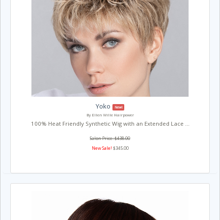
Yoko
New!
By Ellen Wille Hairpower
100% Heat Friendly Synthetic Wig with an Extended Lace ...
Salon Price: $438.00
New Sale!
$345.00