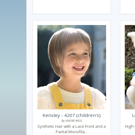
Kensley - 4207 (children's)
L
By AMORE WIGS
Synthetic Hair with a Lace Front and a
High 
Partial Monofila...