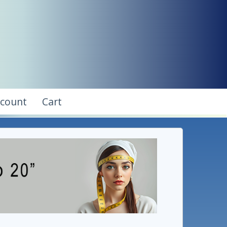
ccount
Cart