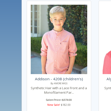
Addison - 4208 (children's)
Al
By AMORE WIGS
Synthetic Hair with a Lace Front and a
Synt
Monofilament Par...
Salon Price: $374.00
New Sale!
$182.00