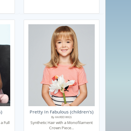
s)
Pretty In Fabulous (children's)
By HAIRDO WIGS
a Full
Synthetic Hair with a Monofilament
Crown Piece...