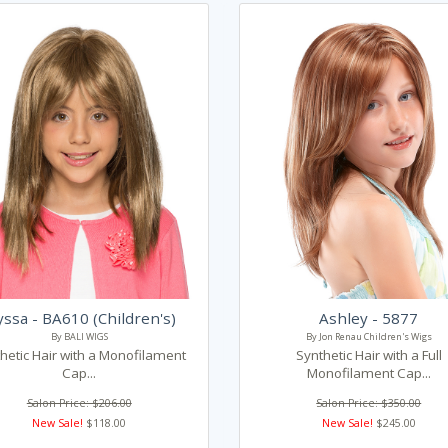
yssa - BA610 (Children's)
Ashley - 5877
By BALI WIGS
By Jon Renau Children's Wigs
hetic Hair with a Monofilament
Synthetic Hair with a Full
Cap...
Monofilament Cap...
Salon Price: $206.00
Salon Price: $350.00
New Sale!
$118.00
New Sale!
$245.00