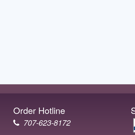
Order Hotline
707-623-8172