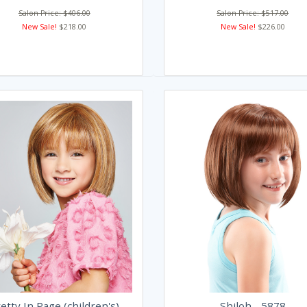
Salon Price: $406.00
Salon Price: $517.00
New Sale!
$218.00
New Sale!
$226.00
etty In Page (children's)
Shiloh - 5878