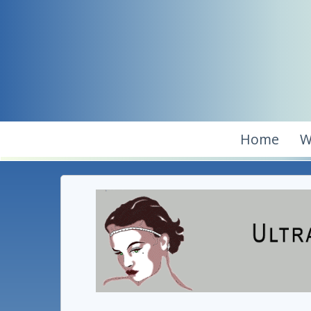
Home
W