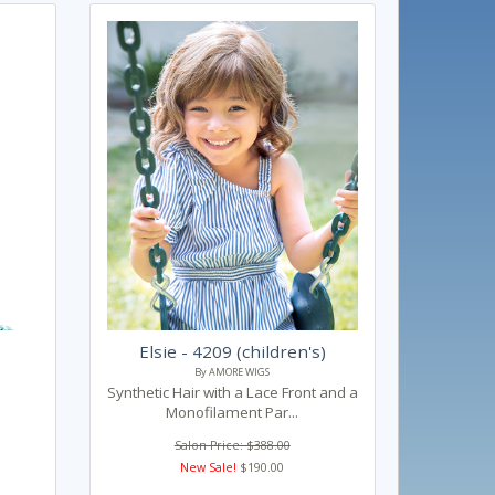
Elsie - 4209 (children's)
By AMORE WIGS
Synthetic Hair with a Lace Front and a
Monofilament Par...
Salon Price: $388.00
New Sale!
$190.00