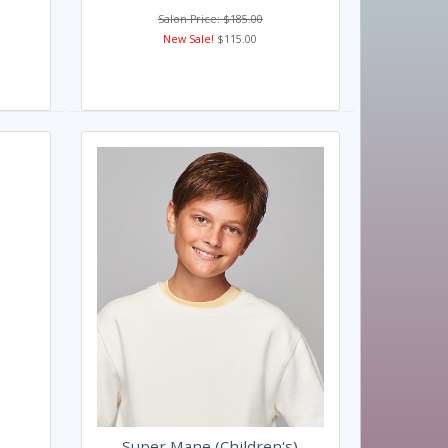
Salon Price: $185.00
New Sale!
$115.00
Super Mane (Children's)