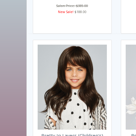
Salon Price: $385.00
New Sale!
$188.00
Pretty In Layers (Children's)
Pr