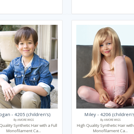
ogan - 4205 (children's)
Miley - 4206 (children'
By AMORE WIGS
By AMORE WIGS
Quality Synthetic Hair with a Full
High Quality Synthetic Hair with 
Monofilament Ca...
Monofilament Ca...