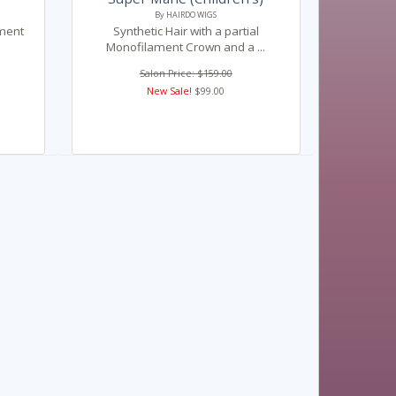
By HAIRDO WIGS
ament
Synthetic Hair with a partial
Monofilament Crown and a ...
Salon Price: $159.00
New Sale!
$99.00