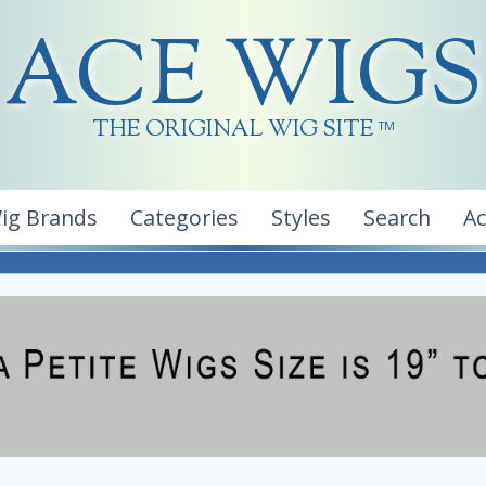
ACE WIGS
THE ORIGINAL WIG SITE
TM
ig Brands
Categories
Styles
Search
A