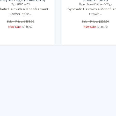
By HAIRDO WIGS
By Jon Renau Children's Wigs
hetic Hair with a Monofilament
Synthetic Hair with a Monofil
Crown Piece...
Crown...
Salon Price: $185.00
Salon Price: $222.00
New Sale!
$115.00
New Sale!
$155.40