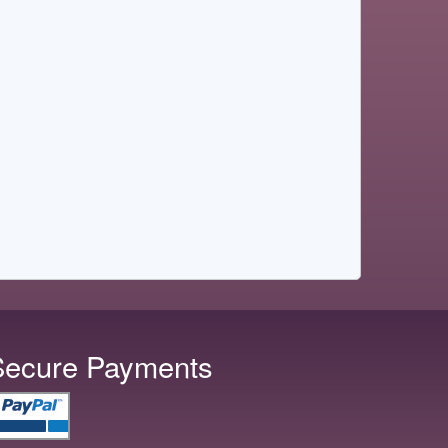
Secure Payments