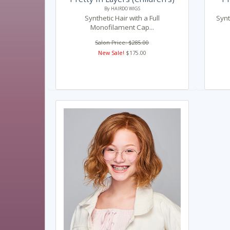
By HAIRDO WIGS
Synthetic Hair with a Full
Synt
Monofilament Cap...
Salon Price: $285.00
New Sale!
$175.00