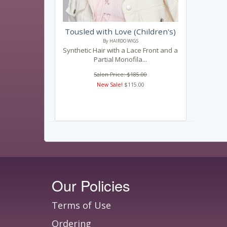
Tousled with Love (Children's)
By HAIRDO WIGS
Synthetic Hair with a Lace Front and a
Partial Monofila...
Salon Price: $185.00
New Sale!
$115.00
Our Policies
Terms of Use
Ordering